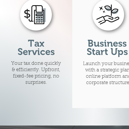
Tax
Business
Services
Start Ups
Your tax done quickly
Launch your busine
& efficiently. Upfront,
with a strategic pla
fixed-fee pricing, no
online platform an
surprises.
corporate structure