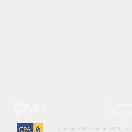
425 Hargreave
PO Box 31, B
Copyright VMG Accounting 2026
|
Liab