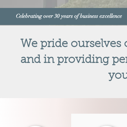
Celebrating over 30 years of business excellence
We pride ourselves
and in providing per
you