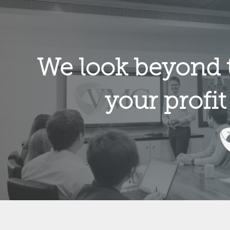
We look beyond 
your profit