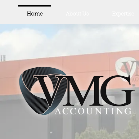
Home
About Us
Expertise