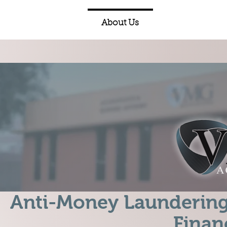
Home
About Us
Expertise
Anti-Money Laundering
Finan