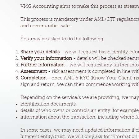
VMG Accounting aims to make this process as streamli
This process is mandatory under AML/CTF regulations
and communities safe.
You may be asked to do the following:
Share your details
- we will request basic identity in
Verify your information
- details will be checked sec
Further information
- we will request any further info
Assessment
- risk assessment is completed in line w
Completion
- once AML & KYC (Know Your Client) risk
sign and return, we can then commence working wit
Depending on the service/s we are providing, we may
identification documents
details of who owns or controls an entity (for example
information about the transaction, including where f
In some cases, we may need updated information if ci
different entity/trust. We will only ask for information