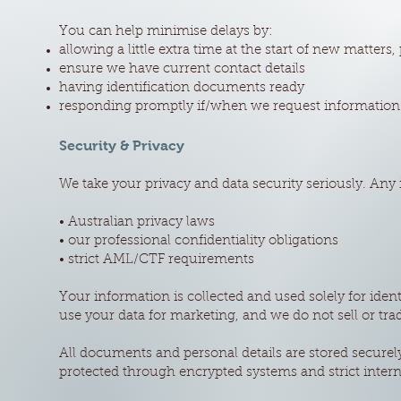
You can help minimise delays by:
allowing a little extra time at the start of new matters, 
ensure we have current contact details
having identification documents ready
responding promptly if/when we request information
Security & Privacy
We take your privacy and data security seriously. Any
• Australian privacy laws
• our professional confidentiality obligations
• strict AML/CTF requirements
Your information is collected and used solely for ide
use your data for marketing, and we do not sell or tra
All documents and personal details are stored securel
protected through encrypted systems and strict intern