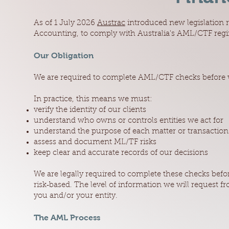
As of 1 July 2026
Austrac
introduced new legislation 
Accounting, to comply with Australia's AML/CTF reg
Our Obligation
We are required to complete AML/CTF checks before w
In practice, this means we must:
verify the identity of our clients
understand who owns or controls entities we act for
understand the purpose of each matter or transaction
assess and document ML/TF risks
keep clear and accurate records of our decisions
We are legally required to complete these checks befo
risk‑based. The level of information we will request 
you and/or your entity.
The AML Process