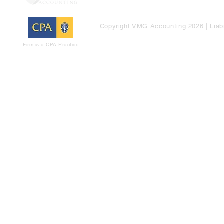
Copyright VMG Accounting 2026
|
Liab
Firm is a CPA Practice