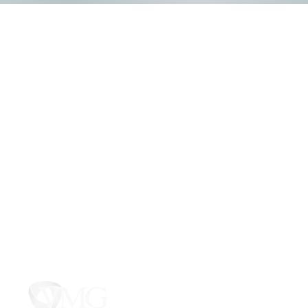
425 Hargreave
PO Box 31, B